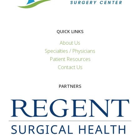
QUICK LINKS
About Us
Specialties / Physicians
Patient Resources
Contact Us
PARTNERS