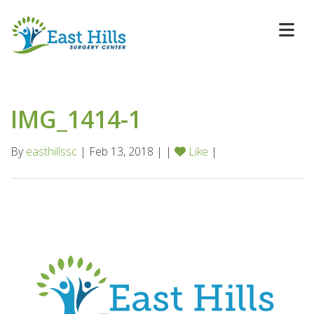
IMG_1414-1
By
easthillssc
| Feb 13, 2018 | |
Like
|