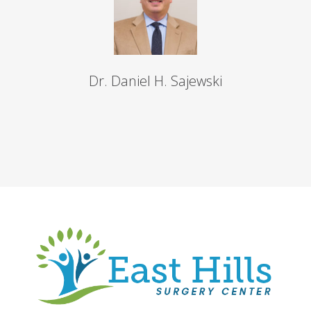
Dr. Daniel H. Sajewski