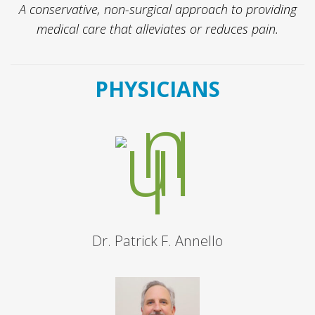
A conservative, non-surgical approach to providing
medical care that alleviates or reduces pain.
PHYSICIANS
Dr. Patrick F. Annello