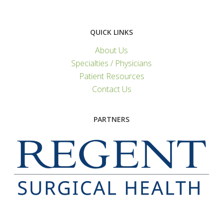
QUICK LINKS
About Us
Specialties / Physicians
Patient Resources
Contact Us
PARTNERS