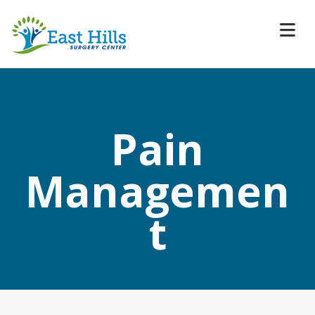
Pain
Managemen
t