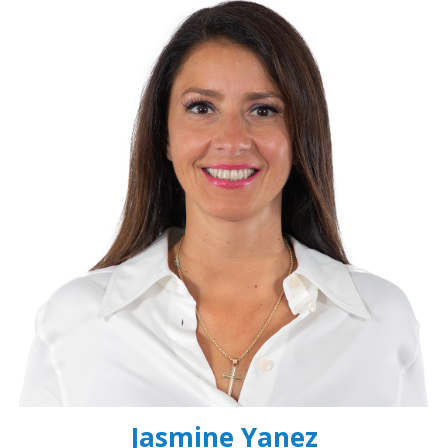
Jasmine Yanez