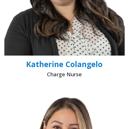
Katherine Colangelo
Charge Nurse