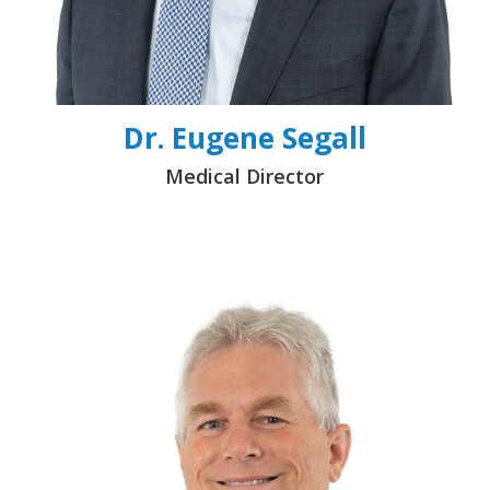
Dr. Eugene Segall
Medical Director