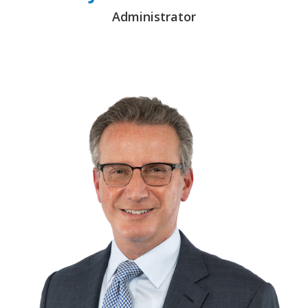
Administrator