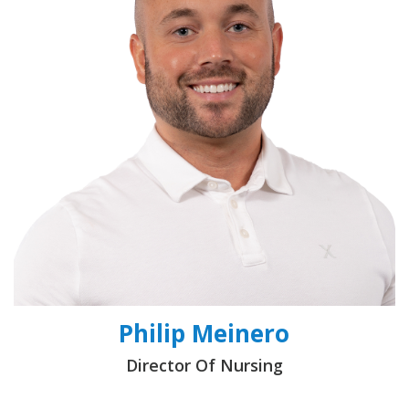
Philip Meinero
Director Of Nursing