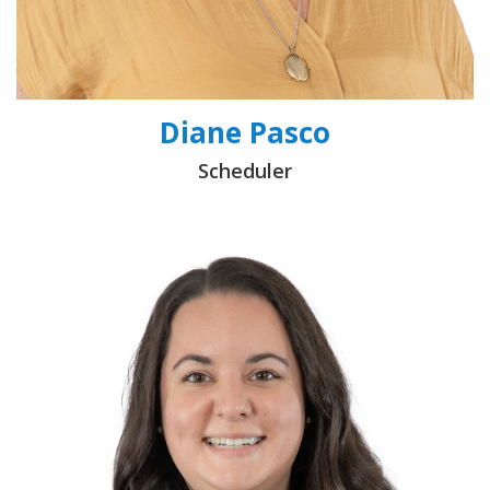
Diane Pasco
Scheduler