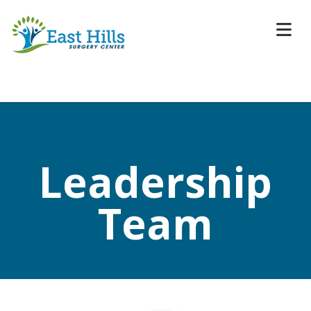
Leadership
Team