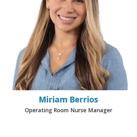
Miriam Berrios
Operating Room Nurse Manager