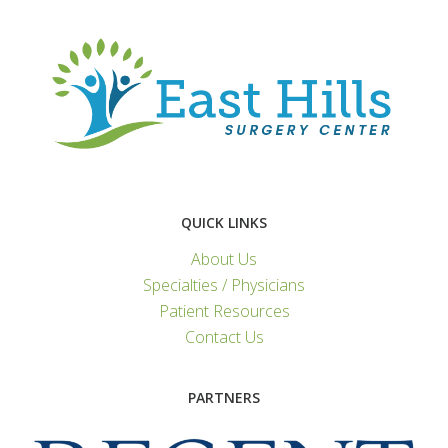
QUICK LINKS
About Us
Specialties / Physicians
Patient Resources
Contact Us
PARTNERS