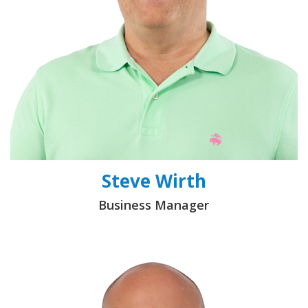
Steve Wirth
Business Manager