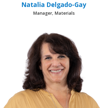
Natalia Delgado-Gay
Manager, Materials