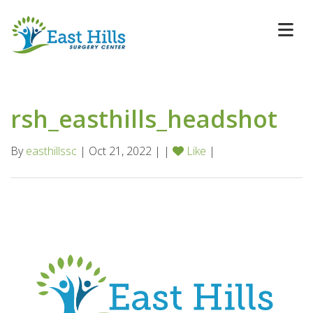
rsh_easthills_headshot
By
easthillssc
| Oct 21, 2022 | |
Like
|