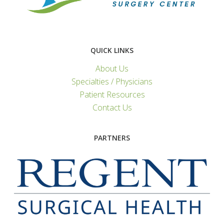
QUICK LINKS
About Us
Specialties / Physicians
Patient Resources
Contact Us
PARTNERS