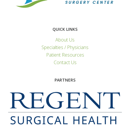
QUICK LINKS
About Us
Specialties / Physicians
Patient Resources
Contact Us
PARTNERS