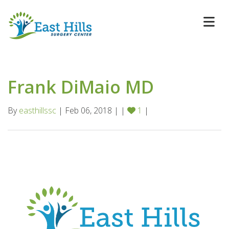
Frank DiMaio MD
By
easthillssc
| Feb 06, 2018 | |
1
|